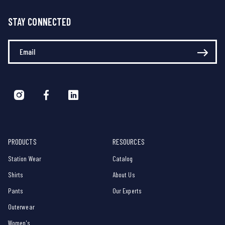
STAY CONNECTED
Enter Your Email
PRODUCTS
RESOURCES
Station Wear
Catalog
Shirts
About Us
Pants
Our Experts
Outerwear
Women's