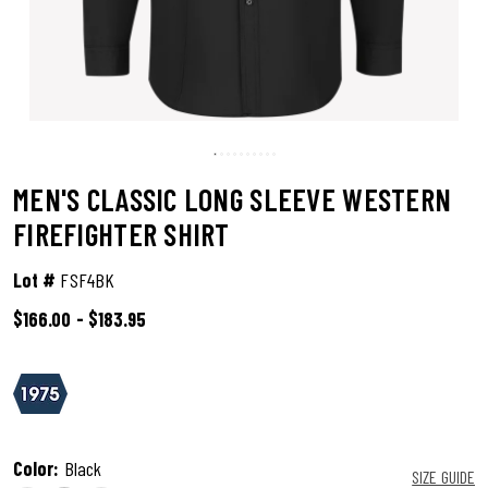
MEN'S CLASSIC LONG SLEEVE WESTERN
FIREFIGHTER SHIRT
Lot #
FSF4BK
$166.00
-
$183.95
5 out of 5 Customer Rating
Color:
Black
SIZE GUIDE