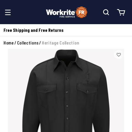
Free Shipping and Free Returns
Home
Collections
Heritage Collection