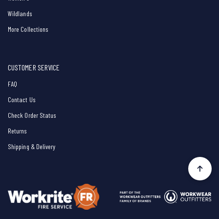
Wildlands
More Collections
CUSTOMER SERVICE
FAQ
Contact Us
Check Order Status
Returns
Shipping & Delivery