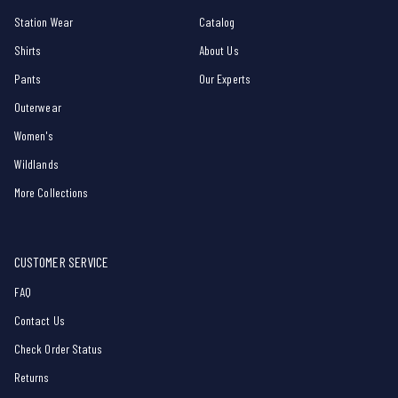
Station Wear
Catalog
Shirts
About Us
Pants
Our Experts
Outerwear
Women's
Wildlands
More Collections
CUSTOMER SERVICE
FAQ
Contact Us
Check Order Status
Returns