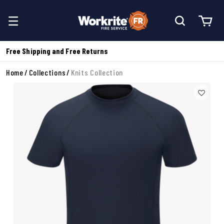
Free Shipping and Free Returns
Home
Collections
Knits Collection