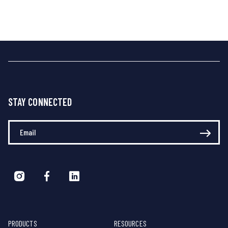
STAY CONNECTED
Enter Your Email
PRODUCTS
RESOURCES