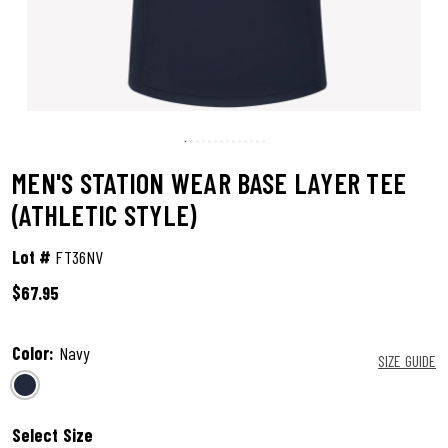
MEN'S STATION WEAR BASE LAYER TEE
(ATHLETIC STYLE)
Lot #
FT36NV
$67.95
5 out of 5 Customer Rating
Color:
Navy
SIZE GUIDE
selected
Select Size