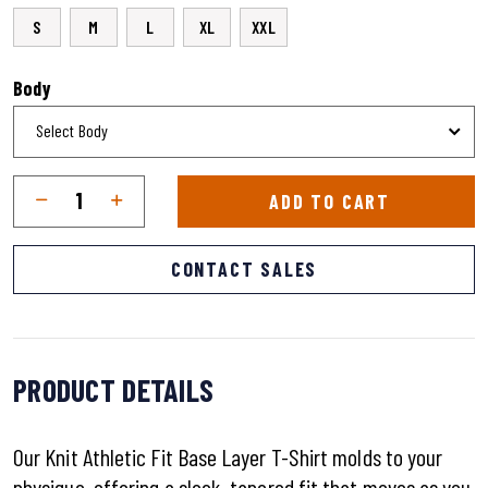
S
M
L
XL
XXL
Body
Qty
Quantity
ADD TO CART
CONTACT SALES
PRODUCT DETAILS
Our Knit Athletic Fit Base Layer T-Shirt molds to your
physique, offering a sleek, tapered fit that moves as you