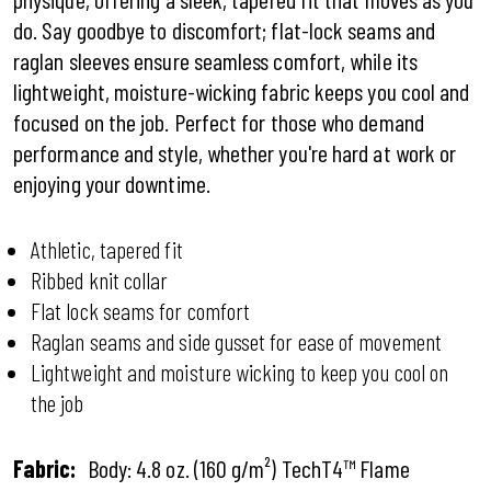
do. Say goodbye to discomfort; flat-lock seams and
raglan sleeves ensure seamless comfort, while its
lightweight, moisture-wicking fabric keeps you cool and
focused on the job. Perfect for those who demand
performance and style, whether you're hard at work or
enjoying your downtime.
Athletic, tapered fit
Ribbed knit collar
Flat lock seams for comfort
Raglan seams and side gusset for ease of movement
Lightweight and moisture wicking to keep you cool on
the job
Fabric:
Body: 4.8 oz. (160 g/m²) TechT4™ Flame