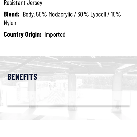
Resistant Jersey
Blend:
Body: 55% Modacrylic / 30% Lyocell / 15%
Nylon
Country Origin:
Imported
BENEFITS