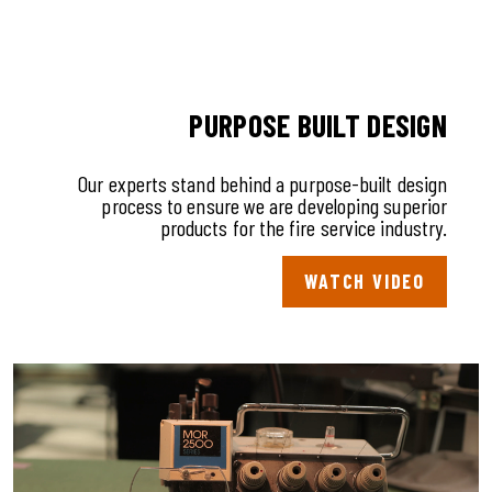
PURPOSE BUILT DESIGN
Our experts stand behind a purpose-built design
process to ensure we are developing superior
products for the fire service industry.
WATCH VIDEO