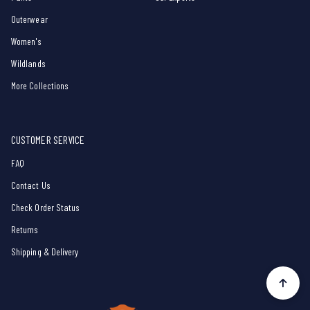
Outerwear
Women's
Wildlands
More Collections
CUSTOMER SERVICE
FAQ
Contact Us
Check Order Status
Returns
Shipping & Delivery