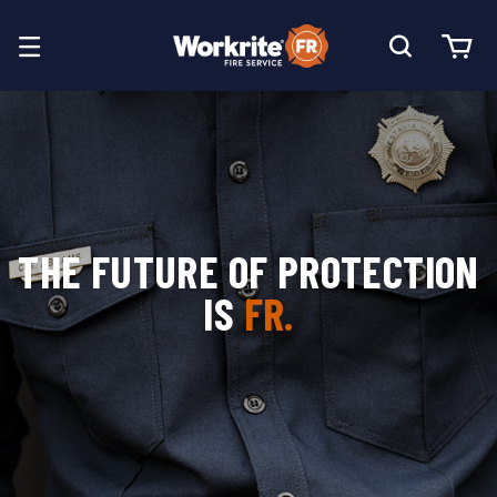
THE FUTURE OF PROTECTION
IS
FR.