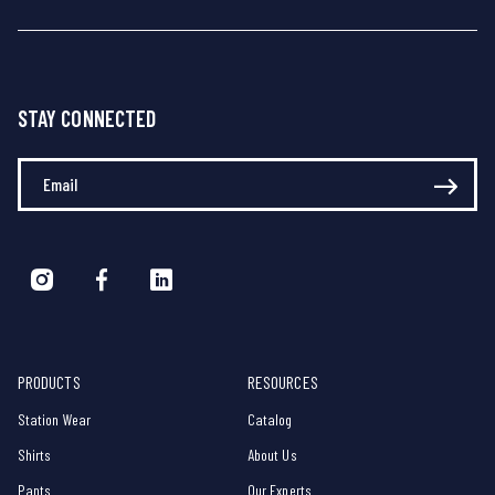
STAY CONNECTED
Enter Your Email
PRODUCTS
RESOURCES
Station Wear
Catalog
Shirts
About Us
Pants
Our Experts