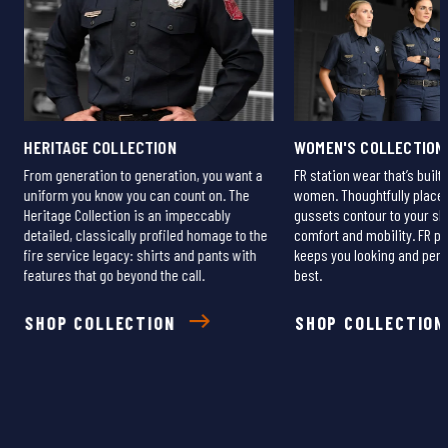
HERITAGE COLLECTION
WOMEN'S COLLECTION
From generation to generation, you want a
FR station wear that’s built 
uniform you know you can count on. The
women. Thoughtfully plac
Heritage Collection is an impeccably
gussets contour to your s
detailed, classically profiled homage to the
comfort and mobility. FR pr
fire service legacy: shirts and pants with
keeps you looking and per
r
features that go beyond the call.
best.
SHOP COLLECTION
SHOP COLLECTION