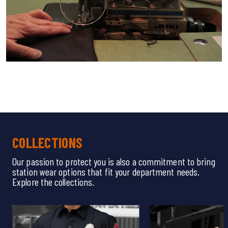
COLLECTIONS
Our passion to protect you is also a commitment to bring
station wear options that fit your department needs.
Explore the collections.