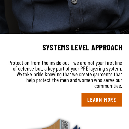
SYSTEMS LE VEL APPROACH
Protection from the inside out - we are not your first line
of defense but, a key part of your PPE layering system.
We take pride knowing that we create garments that
help protect the men and women who serve our
communities.
LEARN MORE