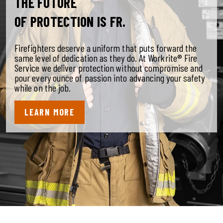
THE FUTURE
OF PROTECTION IS FR.
Firefighters deserve a uniform that puts forward the
same level of dedication as they do. At Workrite® Fire
Service we deliver protection without compromise and
pour every ounce of passion into advancing your safety
while on the job.
LEARN MORE