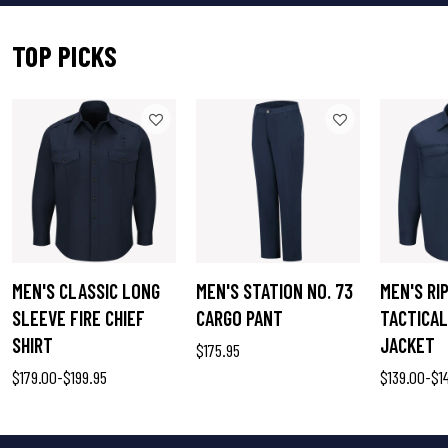
TOP PICKS
MEN'S CLASSIC LONG
MEN'S STATION NO. 73
MEN'S RI
SLEEVE FIRE CHIEF
CARGO PANT
TACTICAL
SHIRT
JACKET
$175.95
$179.00
-
$199.95
$139.00
-
$1