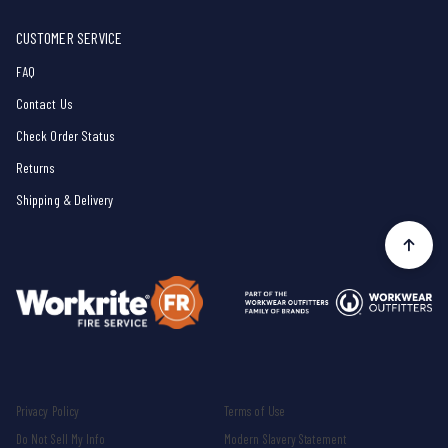
CUSTOMER SERVICE
FAQ
Contact Us
Check Order Status
Returns
Shipping & Delivery
Privacy Policy
Terms of Use
Do Not Sell My Info
Modern Slavery Statement