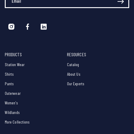
PRODUCTS
RESOURCES
Station Wear
Catalog
Shirts
About Us
Pants
Our Experts
Outerwear
Women's
Wildlands
More Collections