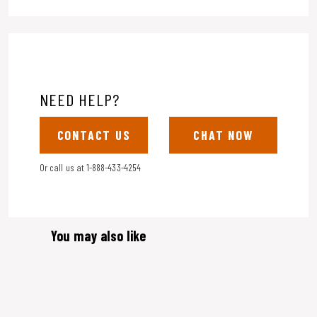
NEED HELP?
CONTACT US
CHAT NOW
Or call us at
1-888-433-4254
You may also like