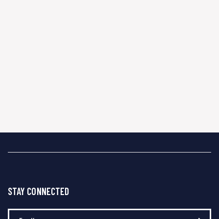
STAY CONNECTED
Enter Your Email