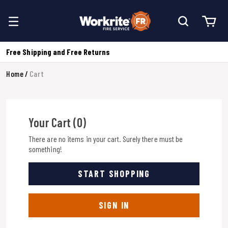
Free Shipping and Free Returns
Home
Cart
Your Cart (0)
There are no items in your cart. Surely there must be
something!
START SHOPPING
SIGN IN