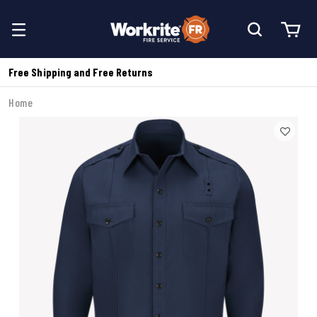
Free Shipping and Free Returns
Home