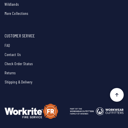
Wildlands
More Collections
CUSTOMER SERVICE
FAQ
Contact Us
Check Order Status
Returns
Shipping & Delivery