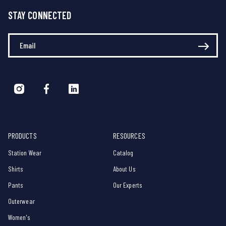
STAY CONNECTED
Enter Your Email
PRODUCTS
RESOURCES
Station Wear
Catalog
Shirts
About Us
Pants
Our Experts
Outerwear
Women's