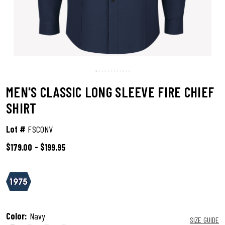
MEN'S CLASSIC LONG SLEEVE FIRE CHIEF
SHIRT
Lot #
FSC0NV
$179.00
-
$199.95
4.9 out of 5 Customer Rating
Color:
Navy
SIZE GUIDE