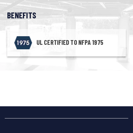
BENEFITS
UL CERTIFIED TO NFPA 1975