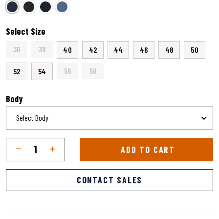
selected
Select Size
36
38
40
42
44
46
48
50
56
58
52
54
Body
Qty
Quantity
ADD TO CART
CONTACT SALES