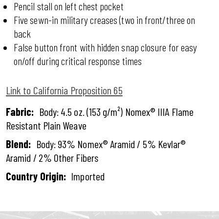
Pencil stall on left chest pocket
Five sewn-in military creases (two in front/three on
back
False button front with hidden snap closure for easy
on/off during critical response times
Link to California Proposition 65
Fabric:
Body: 4.5 oz. (153 g/m²) Nomex® IIIA Flame
Resistant Plain Weave
Blend:
Body: 93% Nomex® Aramid / 5% Kevlar®
Aramid / 2% Other Fibers
Country Origin:
Imported