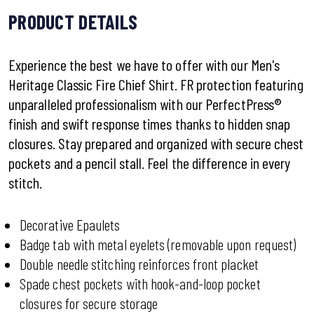
PRODUCT DETAILS
Experience the best we have to offer with our Men's
Heritage Classic Fire Chief Shirt. FR protection featuring
unparalleled professionalism with our PerfectPress®
finish and swift response times thanks to hidden snap
closures. Stay prepared and organized with secure chest
pockets and a pencil stall. Feel the difference in every
stitch.
Decorative Epaulets
Badge tab with metal eyelets (removable upon request)
Double needle stitching reinforces front placket
Spade chest pockets with hook-and-loop pocket
closures for secure storage