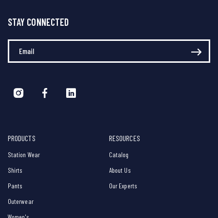
STAY CONNECTED
Enter Your Email
PRODUCTS
RESOURCES
Station Wear
Catalog
Shirts
About Us
Pants
Our Experts
Outerwear
Women's