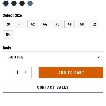
selected
Select Size
40
38
42
44
46
48
50
52
54
Body
Qty
Quantity
ADD TO CART
CONTACT SALES