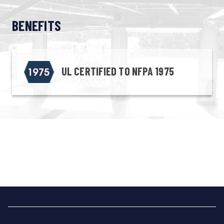
BENEFITS
UL CERTIFIED TO NFPA 1975