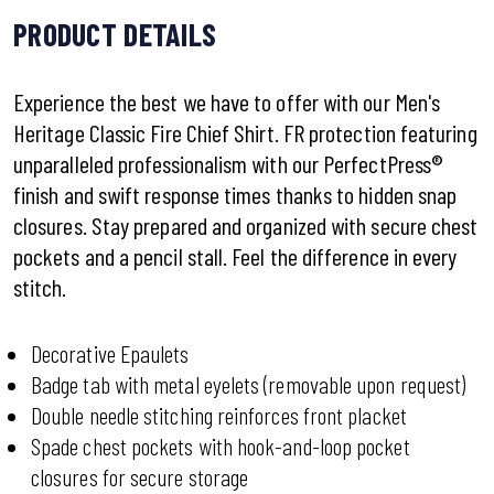
PRODUCT DETAILS
Experience the best we have to offer with our Men's
Heritage Classic Fire Chief Shirt. FR protection featuring
unparalleled professionalism with our PerfectPress®
finish and swift response times thanks to hidden snap
closures. Stay prepared and organized with secure chest
pockets and a pencil stall. Feel the difference in every
stitch.
Decorative Epaulets
Badge tab with metal eyelets (removable upon request)
Double needle stitching reinforces front placket
Spade chest pockets with hook-and-loop pocket
closures for secure storage