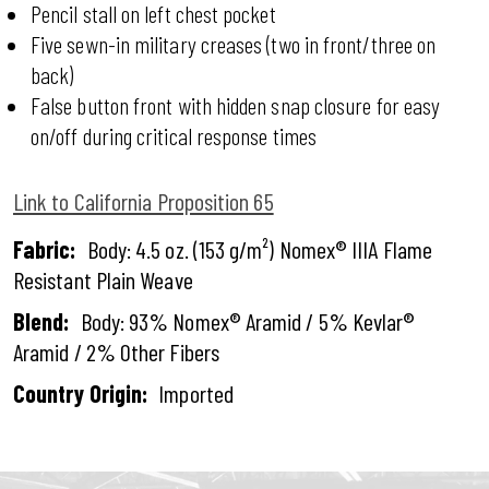
Pencil stall on left chest pocket
Five sewn-in military creases (two in front/three on
back)
False button front with hidden snap closure for easy
on/off during critical response times
Link to California Proposition 65
Fabric:
Body: 4.5 oz. (153 g/m²) Nomex® IIIA Flame
Resistant Plain Weave
Blend:
Body: 93% Nomex® Aramid / 5% Kevlar®
Aramid / 2% Other Fibers
Country Origin:
Imported