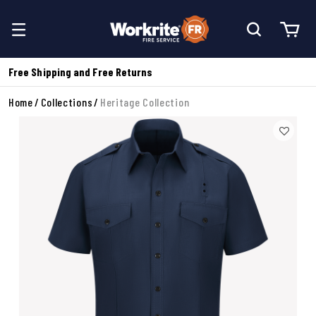
Free Shipping and Free Returns
Home
Collections
Heritage Collection