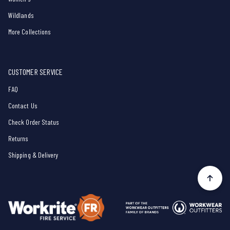
Wildlands
More Collections
CUSTOMER SERVICE
FAQ
Contact Us
Check Order Status
Returns
Shipping & Delivery