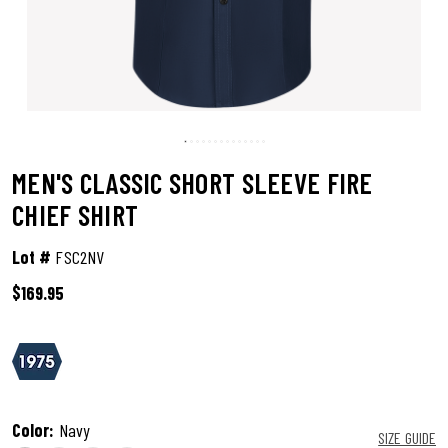
MEN'S CLASSIC SHORT SLEEVE FIRE
CHIEF SHIRT
Lot #
FSC2NV
$169.95
3.1 out of 5 Customer Rating
Color:
Navy
SIZE GUIDE