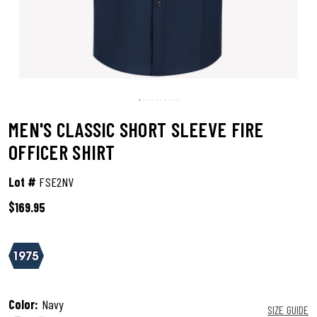
MEN'S CLASSIC SHORT SLEEVE FIRE
OFFICER SHIRT
Lot #
FSE2NV
$169.95
5 out of 5 Customer Rating
Color:
Navy
SIZE GUIDE