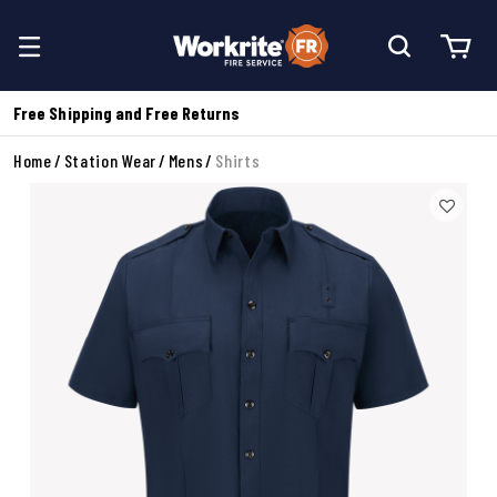
Free Shipping and Free Returns
Home
Station Wear
Mens
Shirts