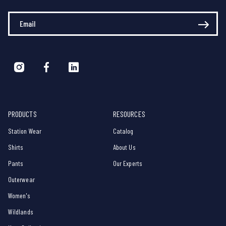
Enter Your Email
PRODUCTS
RESOURCES
Station Wear
Catalog
Shirts
About Us
Pants
Our Experts
Outerwear
Women's
Wildlands