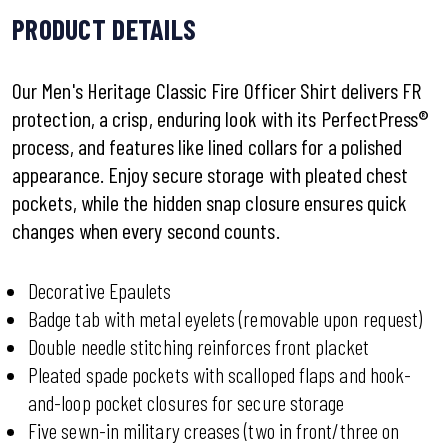
PRODUCT DETAILS
Our Men's Heritage Classic Fire Officer Shirt delivers FR
protection, a crisp, enduring look with its PerfectPress®
process, and features like lined collars for a polished
appearance. Enjoy secure storage with pleated chest
pockets, while the hidden snap closure ensures quick
changes when every second counts.
Decorative Epaulets
Badge tab with metal eyelets (removable upon request)
Double needle stitching reinforces front placket
Pleated spade pockets with scalloped flaps and hook-
and-loop pocket closures for secure storage
Five sewn-in military creases (two in front/three on