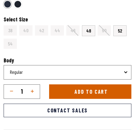
selected
Select Size
38
40
42
44
46
50
48
52
54
Body
Qty
Quantity
ADD TO CART
CONTACT SALES