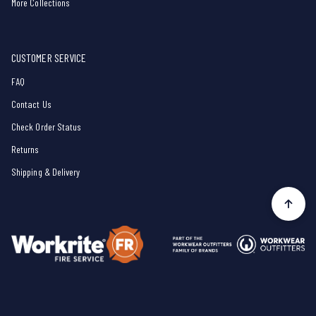
More Collections
CUSTOMER SERVICE
FAQ
Contact Us
Check Order Status
Returns
Shipping & Delivery