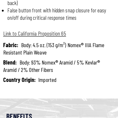
back)
False button front with hidden snap closure for easy
on/off during critical response times
Link to California Proposition 65
Fabric:
Body: 4.5 oz. (153 g/m²) Nomex® IIIA Flame
Resistant Plain Weave
Blend:
Body: 93% Nomex® Aramid / 5% Kevlar®
Aramid / 2% Other Fibers
Country Origin:
Imported
BENEFITS