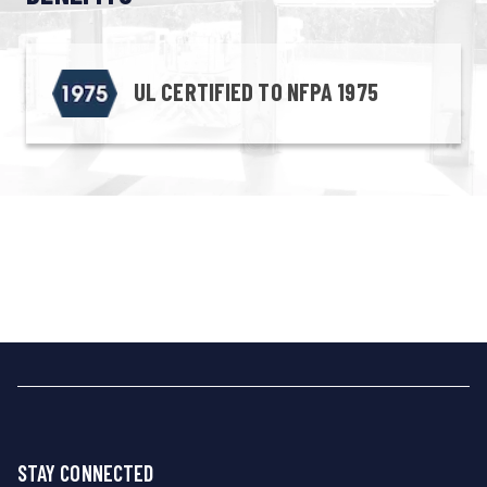
UL CERTIFIED TO NFPA 1975
STAY CONNECTED