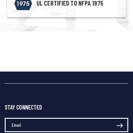
UL CERTIFIED TO NFPA 1975
STAY CONNECTED
Enter Your Email