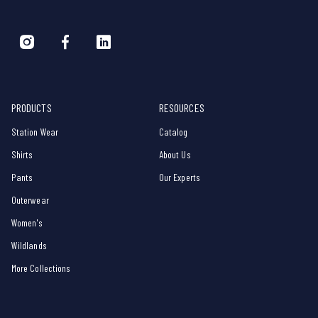
PRODUCTS
RESOURCES
Station Wear
Catalog
Shirts
About Us
Pants
Our Experts
Outerwear
Women's
Wildlands
More Collections