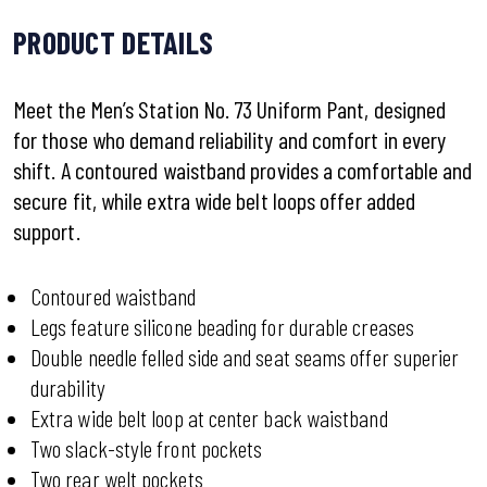
PRODUCT DETAILS
Meet the Men’s Station No. 73 Uniform Pant, designed
for those who demand reliability and comfort in every
shift. A contoured waistband provides a comfortable and
secure fit, while extra wide belt loops offer added
support.
Contoured waistband
Legs feature silicone beading for durable creases
Double needle felled side and seat seams offer superier
durability
Extra wide belt loop at center back waistband
Two slack-style front pockets
Two rear welt pockets