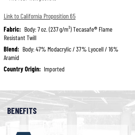
Link to California Proposition 65
Fabric:
Body: 7 oz. (237 g/m²) Tecasafe® Flame
Resistant Twill
Blend:
Body: 47% Modacrylic / 37% Lyocell / 16%
Aramid
Country Origin:
Imported
BENEFITS