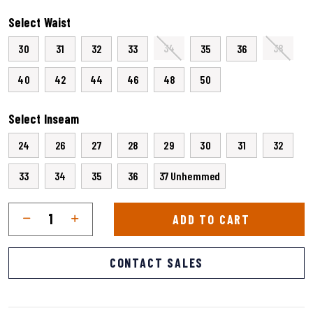
selected
Select Waist
34
38
30
31
32
33
35
36
40
42
44
46
48
50
Select Inseam
24
26
27
28
29
30
31
32
33
34
35
36
37 Unhemmed
Qty
Quantity
ADD TO CART
CONTACT SALES