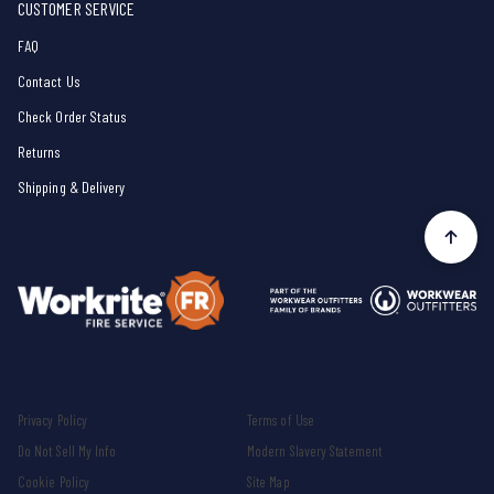
CUSTOMER SERVICE
FAQ
Contact Us
Check Order Status
Returns
Shipping & Delivery
Privacy Policy
Terms of Use
Do Not Sell My Info
Modern Slavery Statement
Cookie Policy
Site Map