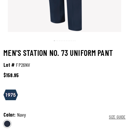
MEN'S STATION NO. 73 UNIFORM PANT
Lot #
FP26NV
$158.95
5 out of 5 Customer Rating
Color:
Navy
SIZE GUIDE