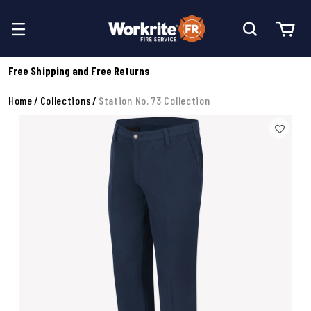
Free Shipping and Free Returns
Home
Collections
Station No. 73 Collection