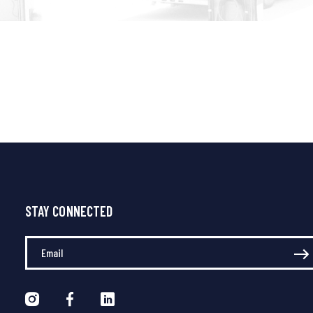
STAY CONNECTED
Enter Your Email