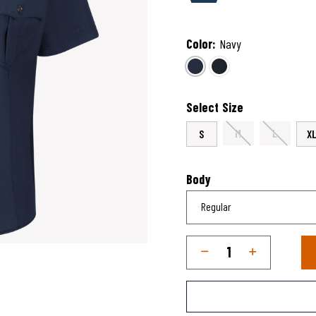
Color:
Navy
selected
Select Size
M
L
S
X
Body
Qty
Quantity