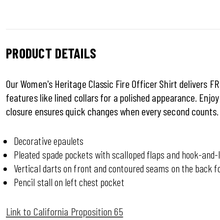
PRODUCT DETAILS
Our Women's Heritage Classic Fire Officer Shirt delivers FR
features like lined collars for a polished appearance. Enj
closure ensures quick changes when every second counts.
Decorative epaulets
Pleated spade pockets with scalloped flaps and hook-and-l
Vertical darts on front and contoured seams on the back fo
Pencil stall on left chest pocket
Link to California Proposition 65