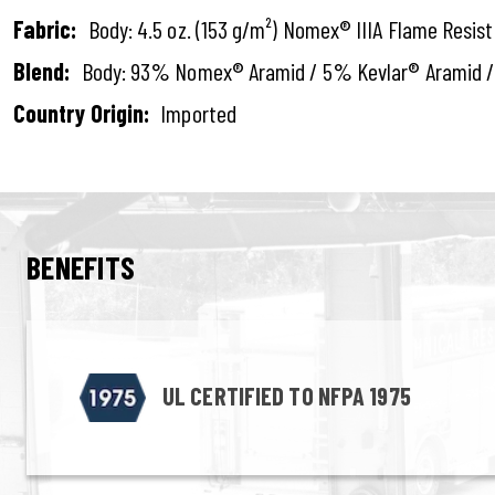
Fabric:
Body: 4.5 oz. (153 g/m²) Nomex® IIIA Flame Resis
Blend:
Body: 93% Nomex® Aramid / 5% Kevlar® Aramid /
Country Origin:
Imported
BENEFITS
UL CERTIFIED TO NFPA 1975