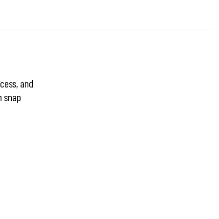
ocess, and
n snap