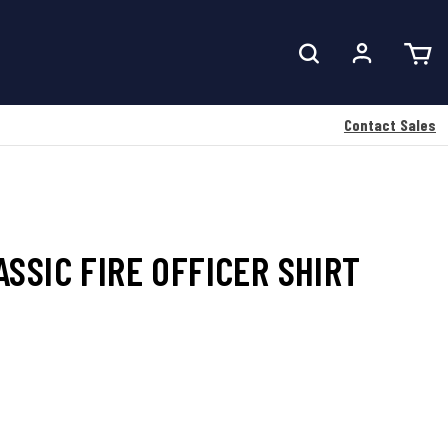
Contact Sales
SSIC FIRE OFFICER SHIRT