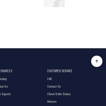
ESOURCES
CUSTOMER SERVICE
talog
FAQ
out Us
Contact Us
r Experts
Check Order Status
Returns