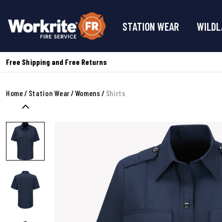
STATION WEAR
WILDL
Free Shipping and Free Returns
Home
Station Wear
Womens
Shirts