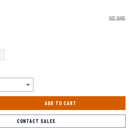
SIZE GUIDE
L
ADD TO CART
CONTACT SALES