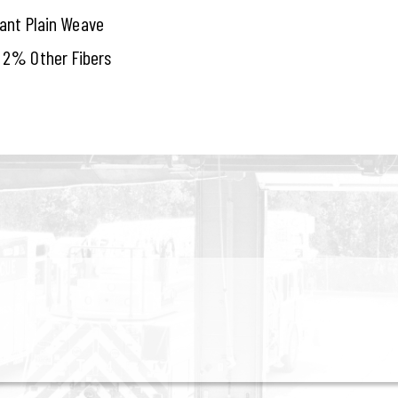
tant Plain Weave
 2% Other Fibers