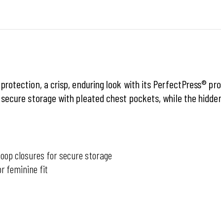
 protection, a crisp, enduring look with its PerfectPress® pr
oy secure storage with pleated chest pockets, while the hidde
oop closures for secure storage
r feminine fit