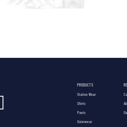
PRODUCTS
R
Station Wear
Ca
Shirts
Ab
Pants
Ou
Outerwear