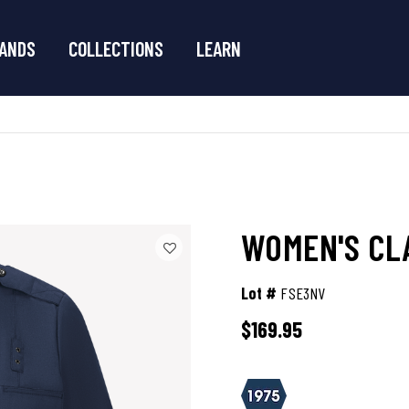
ANDS
COLLECTIONS
LEARN
WOMEN'S CLA
Lot #
FSE3NV
$169.95
3.4 out of 5 Customer Rating