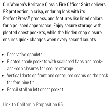
Our Women's Heritage Classic Fire Officer Shirt delivers
FR protection, a crisp, enduring look with its
PerfectPress® process, and features like lined collars
for a polished appearance. Enjoy secure storage with
pleated chest pockets, while the hidden snap closure
ensures quick changes when every second counts.
Decorative epaulets
Pleated spade pockets with scalloped flaps and hook-
and-loop closures for secure storage
Vertical darts on front and contoured seams on the back
for feminine fit
Pencil stall on left chest pocket
Link to California Proposition 65