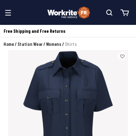
Free Shipping and Free Returns
Home
Station Wear
Womens
Shirts