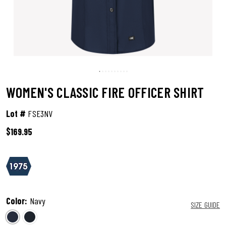
WOMEN'S CLASSIC FIRE OFFICER SHIRT
Lot #
FSE3NV
$169.95
3.4 out of 5 Customer Rating
Color:
Navy
SIZE GUIDE