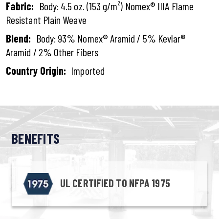
Fabric:
Body: 4.5 oz. (153 g/m²) Nomex® IIIA Flame
Resistant Plain Weave
Blend:
Body: 93% Nomex® Aramid / 5% Kevlar®
Aramid / 2% Other Fibers
Country Origin:
Imported
BENEFITS
UL CERTIFIED TO NFPA 1975