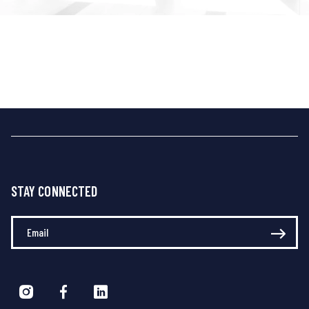
STAY CONNECTED
Enter Your Email