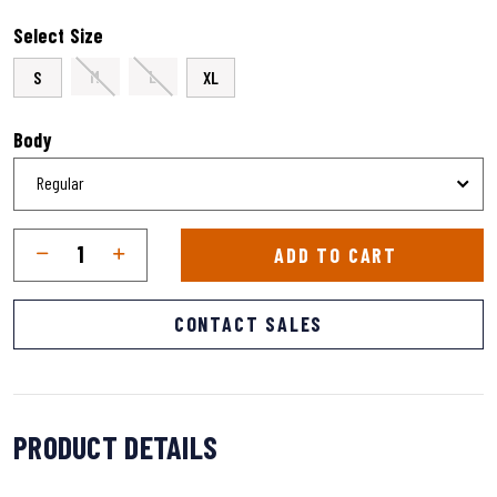
selected
Select Size
M
L
S
XL
Body
Qty
Quantity
ADD TO CART
CONTACT SALES
PRODUCT DETAILS