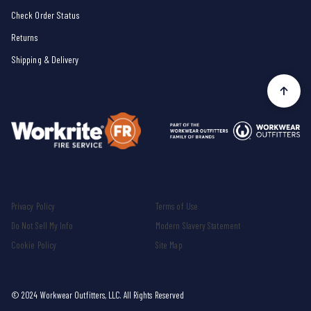
Check Order Status
Returns
Shipping & Delivery
Privacy Policy
Terms of Use
Do Not Sell My Info
Modern Slavery Statement
Cookie Policy
Site Map
© 2024 Workwear Outfitters, LLC. All Rights Reserved