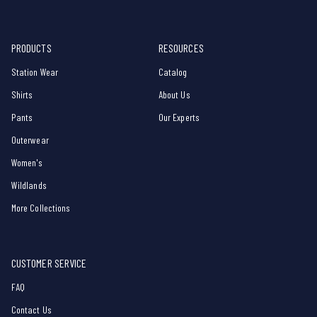
PRODUCTS
RESOURCES
Station Wear
Catalog
Shirts
About Us
Pants
Our Experts
Outerwear
Women's
Wildlands
More Collections
CUSTOMER SERVICE
FAQ
Contact Us