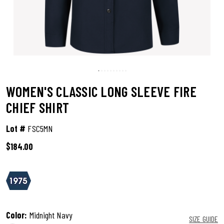
WOMEN'S CLASSIC LONG SLEEVE FIRE
CHIEF SHIRT
Lot #
FSC5MN
$184.00
3.4 out of 5 Customer Rating
Color:
Midnight Navy
SIZE GUIDE