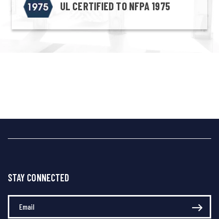
UL CERTIFIED TO NFPA 1975
STAY CONNECTED
Enter Your Email