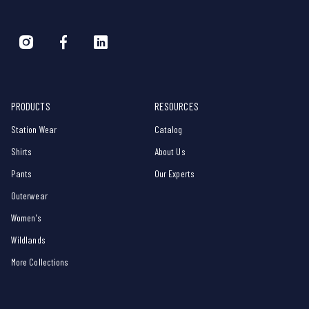
PRODUCTS
RESOURCES
Station Wear
Catalog
Shirts
About Us
Pants
Our Experts
Outerwear
Women's
Wildlands
More Collections