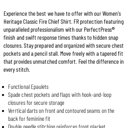
Experience the best we have to offer with our Women's
Heritage Classic Fire Chief Shirt. FR protection featuring
unparalleled professionalism with our PerfectPress®
finish and swift response times thanks to hidden snap
closures. Stay prepared and organized with secure chest
pockets and a pencil stall. Move freely with a tapered fit
that provides unmatched comfort. Feel the difference in
every stitch.
Functional Epaulets
Spade chest pockets and flaps with hook-and-loop
closures for secure storage
Verrtical darts on front and contoured seams on the
back for feminine fit
Double needle stitching reinforces front placket