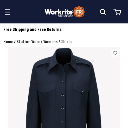
Free Shipping and Free Returns
Home
Station Wear
Womens
Shirts