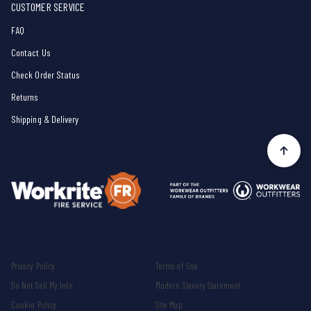
CUSTOMER SERVICE
FAQ
Contact Us
Check Order Status
Returns
Shipping & Delivery
Privacy Policy
Terms of Use
Do Not Sell My Info
Modern Slavery Statement
Cookie Policy
Site Map