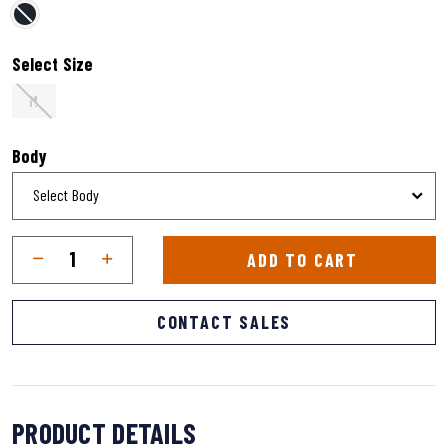
selected
Select Size
M
Body
Qty
Quantity
ADD TO CART
CONTACT SALES
PRODUCT DETAILS