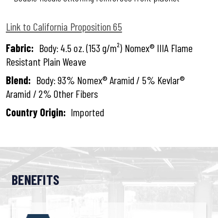
Link to California Proposition 65
Fabric:
Body: 4.5 oz. (153 g/m²) Nomex® IIIA Flame
Resistant Plain Weave
Blend:
Body: 93% Nomex® Aramid / 5% Kevlar®
Aramid / 2% Other Fibers
Country Origin:
Imported
BENEFITS