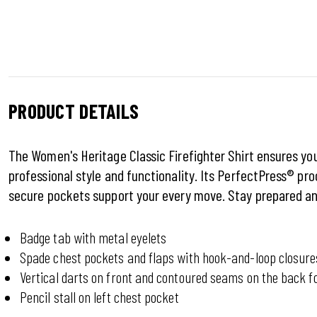
PRODUCT DETAILS
The Women's Heritage Classic Firefighter Shirt ensures you
professional style and functionality. Its PerfectPress® pro
secure pockets support your every move. Stay prepared an
Badge tab with metal eyelets
Spade chest pockets and flaps with hook-and-loop closure
Vertical darts on front and contoured seams on the back fo
Pencil stall on left chest pocket