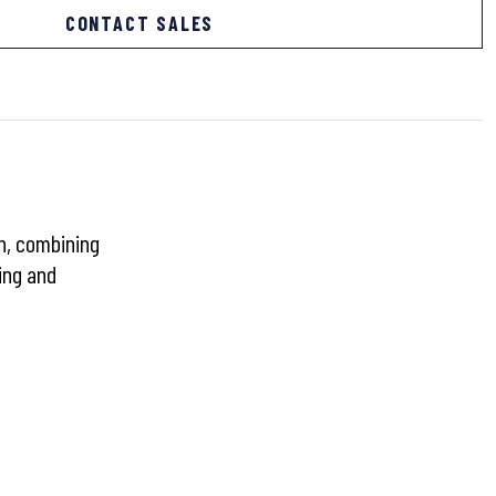
CONTACT SALES
gn, combining
ing and