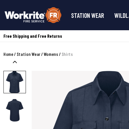
STATION WEAR
WILDL
Free Shipping and Free Returns
Home
Station Wear
Womens
Shirts