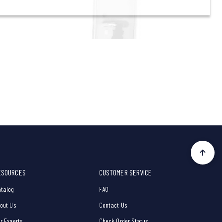
ESOURCES
CUSTOMER SERVICE
talog
FAQ
out Us
Contact Us
r Experts
Check Order Status