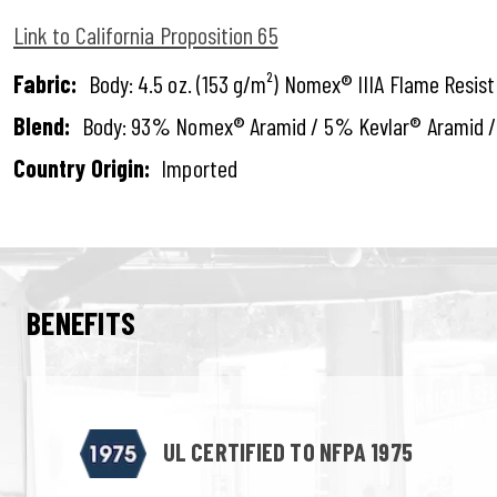
Link to California Proposition 65
Fabric:
Body: 4.5 oz. (153 g/m²) Nomex® IIIA Flame Resis
Blend:
Body: 93% Nomex® Aramid / 5% Kevlar® Aramid /
Country Origin:
Imported
BENEFITS
UL CERTIFIED TO NFPA 1975