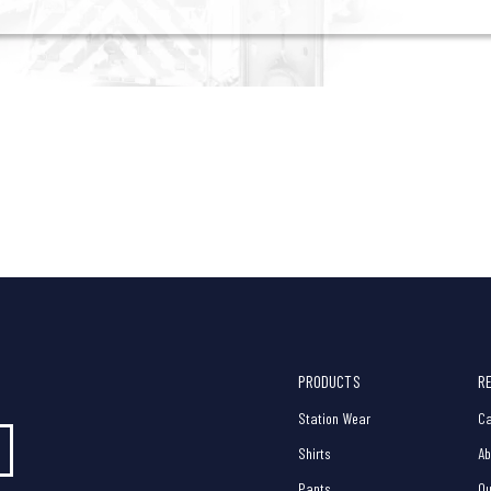
PRODUCTS
R
Station Wear
Ca
Shirts
Ab
Pants
Ou