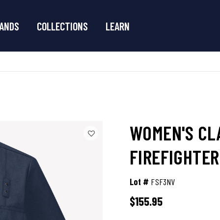
ANDS
COLLECTIONS
LEARN
WOMEN'S CL
FIREFIGHTER
Lot #
FSF3NV
$155.95