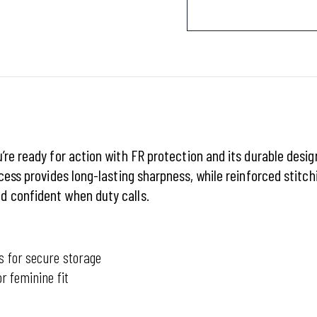
’re ready for action with FR protection and its durable desi
cess provides long-lasting sharpness, while reinforced stitch
d confident when duty calls.
s for secure storage
r feminine fit