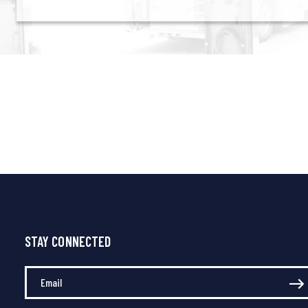
STAY CONNECTED
Enter Your Email