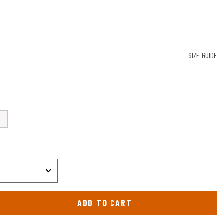
SIZE GUIDE
L
ADD TO CART