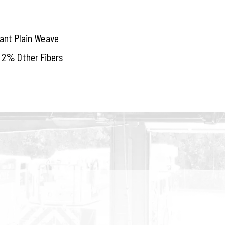
tant Plain Weave
 2% Other Fibers