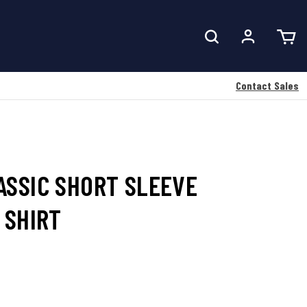
Contact Sales
ASSIC SHORT SLEEVE
 SHIRT