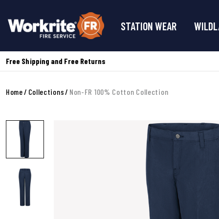
STATION WEAR
WILDL
Free Shipping and Free Returns
Home
Collections
Non-FR 100% Cotton Collection