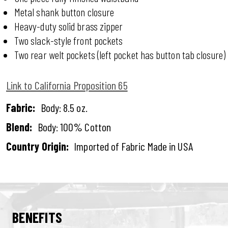
Metal shank button closure
Heavy-duty solid brass zipper
Two slack-style front pockets
Two rear welt pockets (left pocket has button tab closure)
Link to California Proposition 65
Fabric:
Body: 8.5 oz.
Blend:
Body: 100% Cotton
Country Origin:
Imported of Fabric Made in USA
BENEFITS