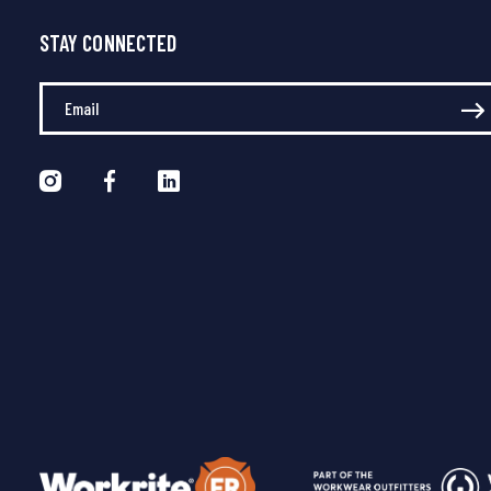
STAY CONNECTED
Enter Your Email