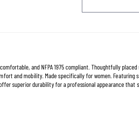
 comfortable, and NFPA 1975 compliant. Thoughtfully place
fort and mobility. Made specifically for women. Featuring s
offer superior durability for a professional appearance that 