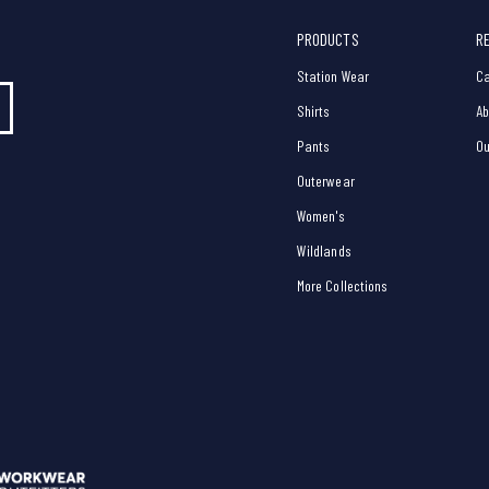
PRODUCTS
R
Station Wear
Ca
Shirts
Ab
Pants
Ou
Outerwear
Women's
Wildlands
More Collections