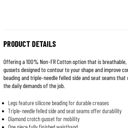
PRODUCT DETAILS
Offering a 100% Non-FR Cotton option that is breathable,
gussets designed to contour to your shape and improve com
beading and triple-needle felled side and seat seams that 
the daily demands of the job.
Legs feature silicone beading for durable creases
Triple-needle felled side and seat seams offer durability
Diamond crotch gusset for mobility
One piece fully finished waistband