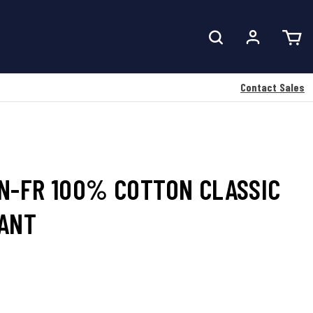
Contact Sales
N-FR 100% COTTON CLASSIC
PANT