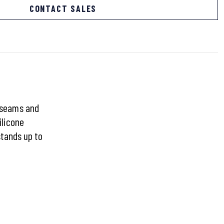
CONTACT SALES
d seams and
ilicone
stands up to