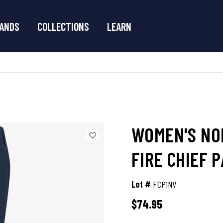
ANDS
COLLECTIONS
LEARN
WOMEN'S NO
FIRE CHIEF 
Lot #
FCP1NV
$74.95