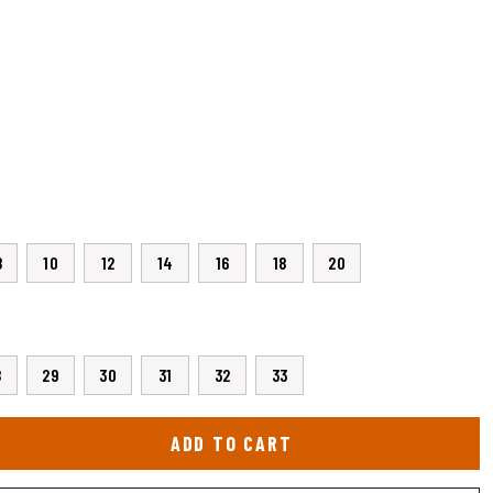
8
10
12
14
16
18
20
8
29
30
31
32
33
ADD TO CART