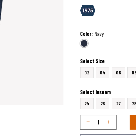
5 out of 5 Customer Rating
Color:
Navy
selected
Select Size
02
04
06
0
Select Inseam
24
26
27
2
Qty
Quantity