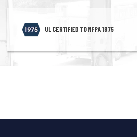
UL CERTIFIED TO NFPA 1975