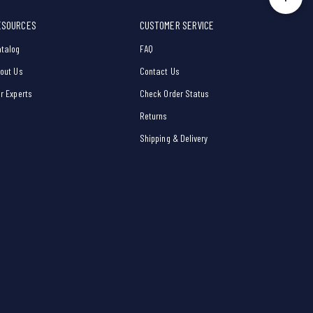
ESOURCES
CUSTOMER SERVICE
talog
FAQ
out Us
Contact Us
r Experts
Check Order Status
Returns
Shipping & Delivery