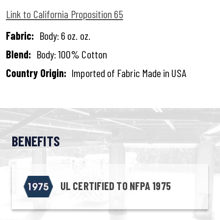
Link to California Proposition 65
Fabric:
Body: 6 oz. oz.
Blend:
Body: 100% Cotton
Country Origin:
Imported of Fabric Made in USA
BENEFITS
UL CERTIFIED TO NFPA 1975