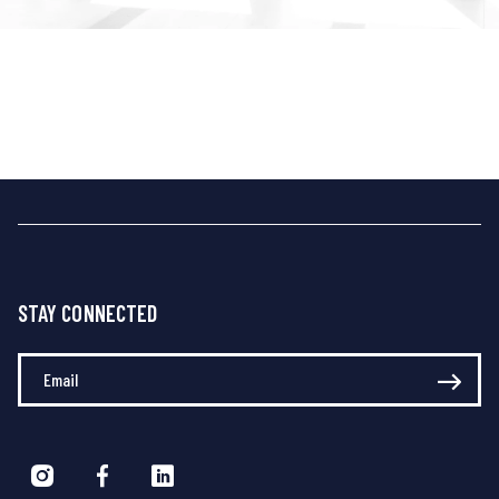
STAY CONNECTED
Enter Your Email