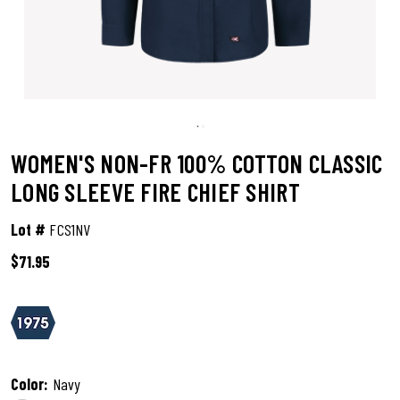
WOMEN'S NON-FR 100% COTTON CLASSIC
LONG SLEEVE FIRE CHIEF SHIRT
Lot #
FCS1NV
$71.95
5 out of 5 Customer Rating
Color:
Navy