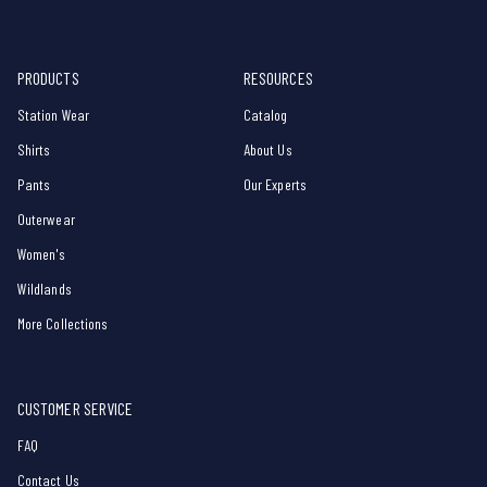
PRODUCTS
RESOURCES
Station Wear
Catalog
Shirts
About Us
Pants
Our Experts
Outerwear
Women's
Wildlands
More Collections
CUSTOMER SERVICE
FAQ
Contact Us