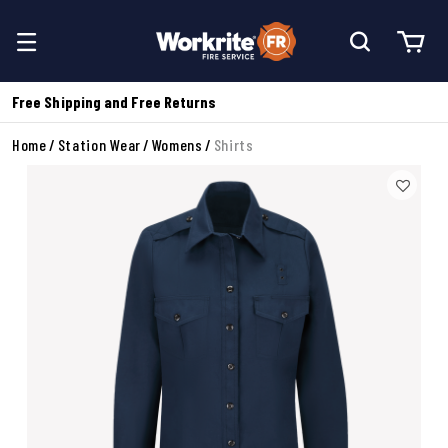
Free Shipping and Free Returns
Home
Station Wear
Womens
Shirts