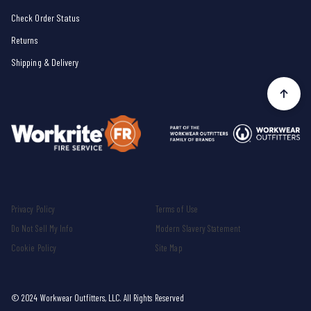
Check Order Status
Returns
Shipping & Delivery
Privacy Policy
Terms of Use
Do Not Sell My Info
Modern Slavery Statement
Cookie Policy
Site Map
© 2024 Workwear Outfitters, LLC. All Rights Reserved