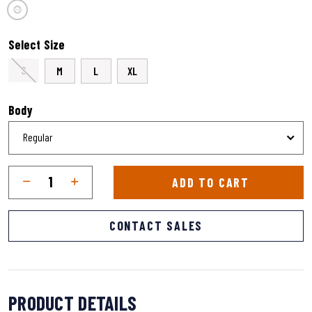
selected
Select Size
S
M
L
XL
Body
Qty
Quantity
ADD TO CART
CONTACT SALES
PRODUCT DETAILS