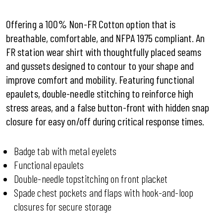
Offering a 100% Non-FR Cotton option that is
breathable, comfortable, and NFPA 1975 compliant. An
FR station wear shirt with thoughtfully placed seams
and gussets designed to contour to your shape and
improve comfort and mobility. Featuring functional
epaulets, double-needle stitching to reinforce high
stress areas, and a false button-front with hidden snap
closure for easy on/off during critical response times.
Badge tab with metal eyelets
Functional epaulets
Double-needle topstitching on front placket
Spade chest pockets and flaps with hook-and-loop
closures for secure storage