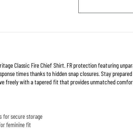
tage Classic Fire Chief Shirt. FR protection featuring unpar
esponse times thanks to hidden snap closures. Stay prepared
ve freely with a tapered fit that provides unmatched comfort
s for secure storage
or feminine fit