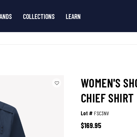
ANDS
COLLECTIONS
LEARN
WOMEN'S SHO
CHIEF SHIRT
Lot #
FSC3NV
$169.95