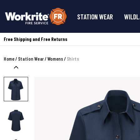
STATION WEAR
WILDL
Free Shipping and Free Returns
Home
Station Wear
Womens
Shirts