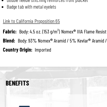
Badge tab with metal eyelets
Link to California Proposition 65
Fabric:
Body: 4.5 oz. (153 g/m²) Nomex® IIIA Flame Resis
Blend:
Body: 93% Nomex® Aramid / 5% Kevlar® Aramid /
Country Origin:
Imported
BENEFITS