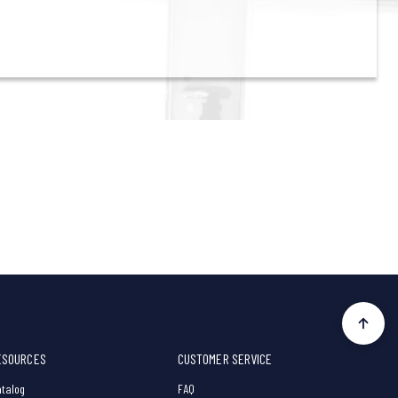
ESOURCES
CUSTOMER SERVICE
talog
FAQ