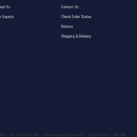
out Us
Contact Us
r Experts
Check Order Status
Returns
Shipping & Delivery
 Use
Do Not Sell My Info
Modern Slavery Statement
Cookie Policy
Site Map