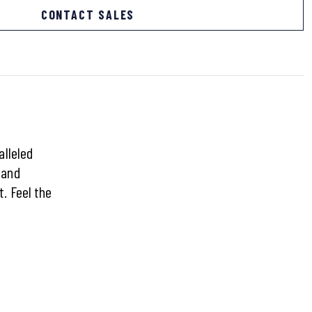
CONTACT SALES
alleled
 and
. Feel the