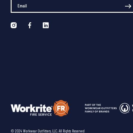
Enter Your Email
© 2024 Workwear Outfitters, LLC. All Rights Reserved