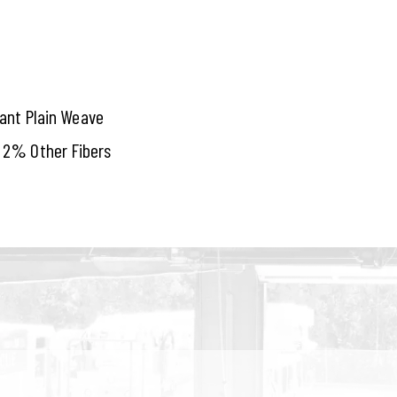
tant Plain Weave
 2% Other Fibers