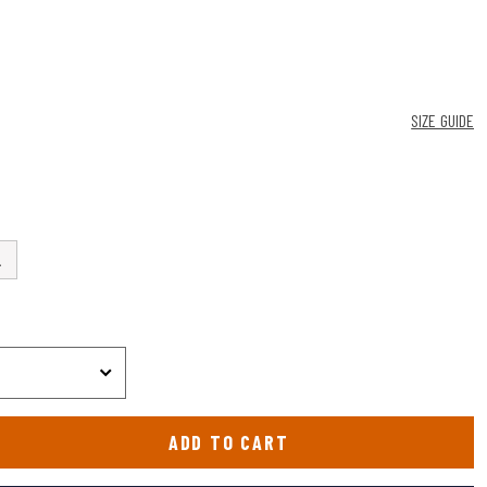
SIZE GUIDE
L
ADD TO CART