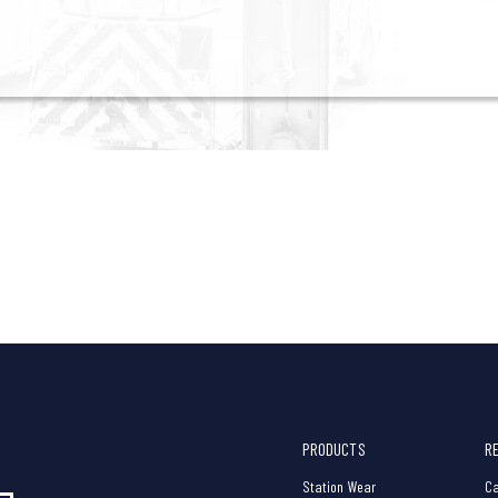
PRODUCTS
R
Station Wear
Ca