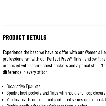
PRODUCT DETAILS
Experience the best we have to offer with our Women's Heri
professionalism with our PerfectPress® finish and swift r
organized with secure chest pockets and a pencil stall. Mo
difference in every stitch.
Decorative Epaulets
Spade chest pockets and flaps with hook-and-loop closure
Verrtical darts on front and contoured seams on the back f
Double needle stitching reinforces front placket