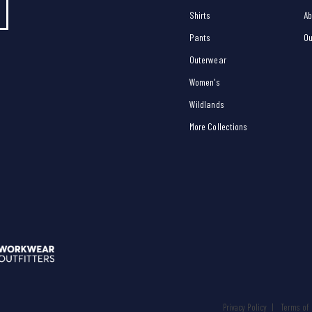
Shirts
Ab
Pants
Ou
Outerwear
Women's
Wildlands
More Collections
Privacy Policy
Terms of