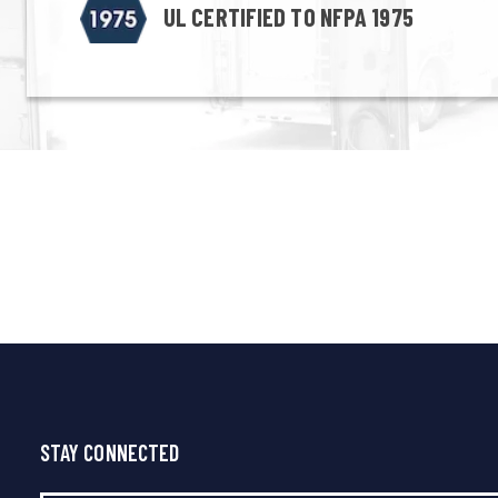
UL CERTIFIED TO NFPA 1975
STAY CONNECTED