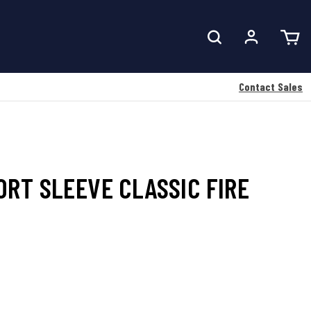
Contact Sales
RT SLEEVE CLASSIC FIRE